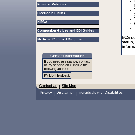
Provider Relations
Electronic Claims
HIPAA
Companion Guides and EDI Guides
ECS do
Medicaid Preferred Drug List
status,
inform
Contact Information
If you need assistance, contact
us by sending an e-mail to the
following address:
KY EDI HelpDesk
Contact Us
Site Map
|
Privacy
Disclaimer
Individuals with Disabilities
|
|