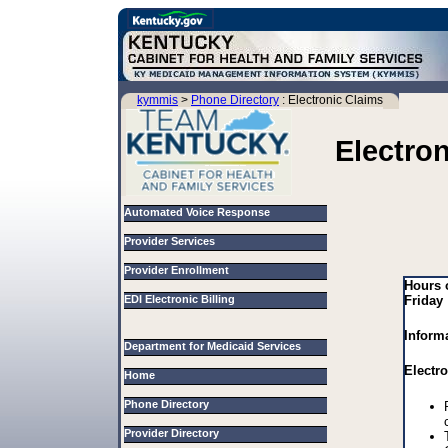
kymmis
>
Phone Directory
: Electronic Claims
Electro
Automated Voice Response
Provider Services
Provider Enrollment
Hours 
EDI Electronic Billing
Friday
Inform
Department for Medicaid Services
Electr
Home
Phone Directory
Provider Directory